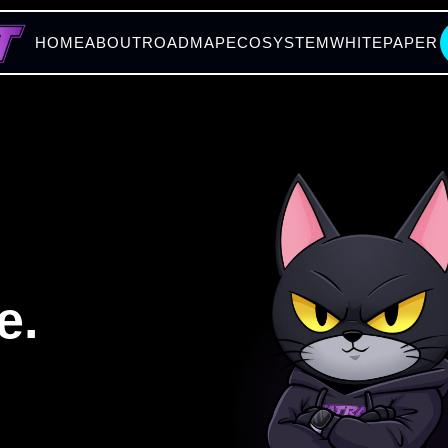
HOME
ABOUT
ROADMAP
ECOSYSTEM
WHITEPAPER
e.