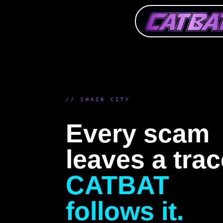
// CHAIN CITY
Every scam
leaves a trac
CATBAT
follows it.