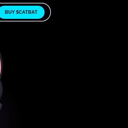
BUY $CATBAT