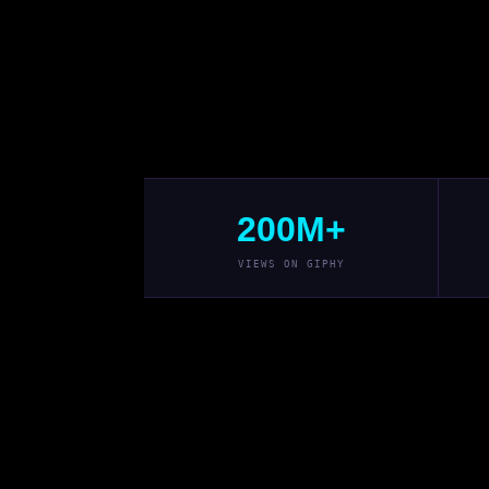
200M+
VIEWS ON GIPHY