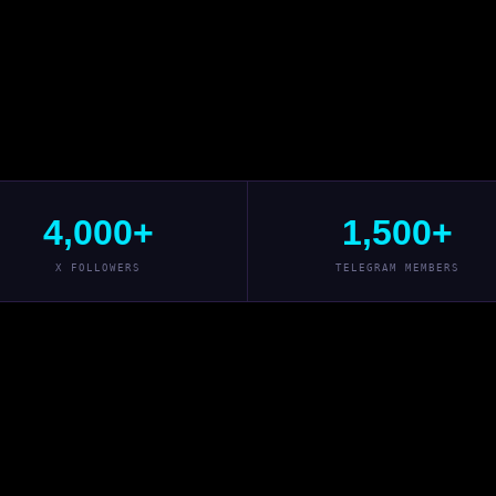
4,000+
1,500+
X FOLLOWERS
TELEGRAM MEMBERS