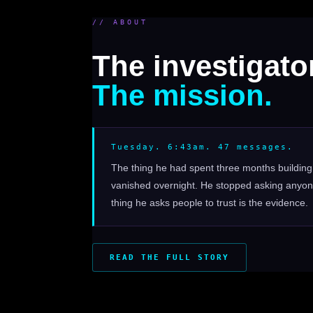
// ABOUT
The investigator
The mission.
Tuesday. 6:43am. 47 messages.
The thing he had spent three months buildi
vanished overnight. He stopped asking anyone
thing he asks people to trust is the evidence.
READ THE FULL STORY