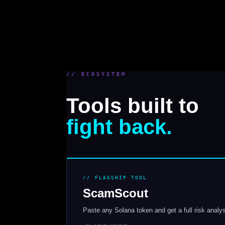
// ECOSYSTEM
Tools built to
fight back.
// FLAGSHIP TOOL
ScamScout
Paste any Solana token and get a full risk analysi