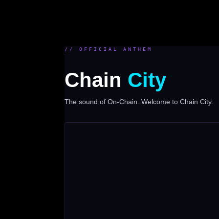
// OFFICIAL ANTHEM
Chain
City
The sound of On-Chain. Welcome to Chain City.