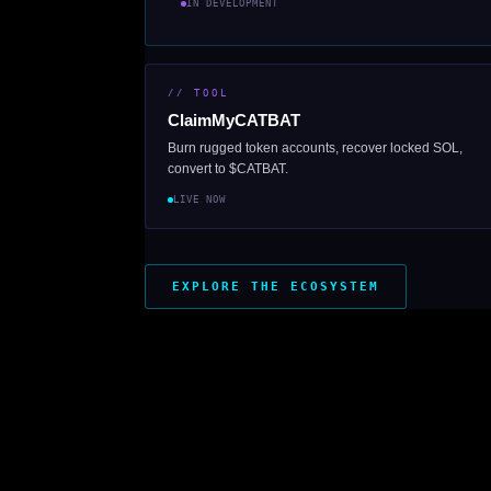
IN DEVELOPMENT
// TOOL
ClaimMyCATBAT
Burn rugged token accounts, recover locked SOL,
convert to $CATBAT.
LIVE NOW
EXPLORE THE ECOSYSTEM