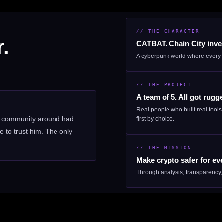
// THE CHARACTER
.
CATBAT. Chain City inves
A cyberpunk world where every 
// THE PROJECT
A team of 5. All got rugg
Real people who built real tool
ng community around had
first by choice.
 to trust him. The only
// THE MISSION
Make crypto safer for ev
Through analysis, transparency