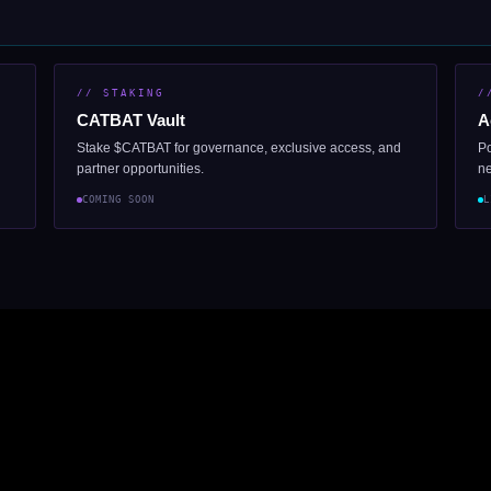
// STAKING
/
CATBAT Vault
A
Stake $CATBAT for governance, exclusive access, and
Po
partner opportunities.
ne
COMING SOON
L