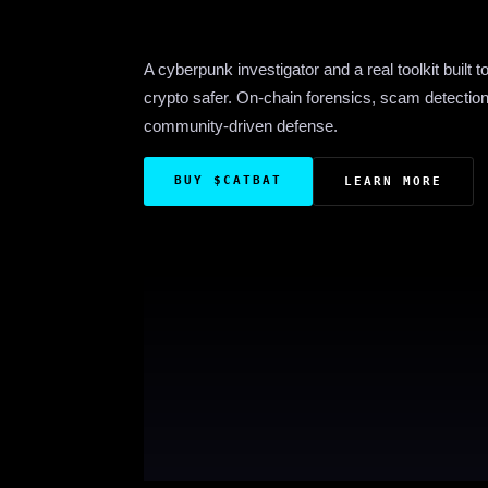
A cyberpunk investigator and a real toolkit built 
crypto safer. On-chain forensics, scam detectio
community-driven defense.
BUY $CATBAT
LEARN MORE