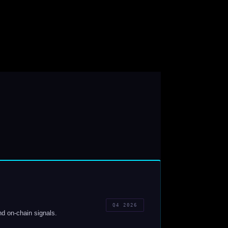
Q4 2026
nd on-chain signals.