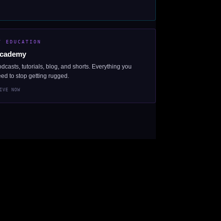
/ EDUCATION
cademy
dcasts, tutorials, blog, and shorts. Everything you
ed to stop getting rugged.
IVE NOW