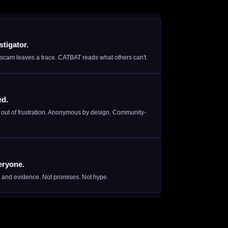
tigator.
scam leaves a trace. CATBAT reads what others can't.
ed.
s out of frustration. Anonymous by design. Community-
eryone.
, and evidence. Not promises. Not hype.