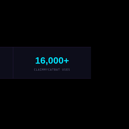
16,000+
CLAIMMYCATBAT USES