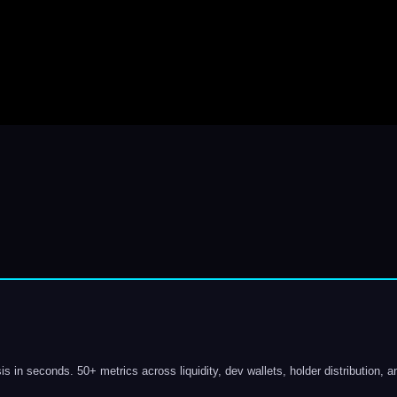
s in seconds. 50+ metrics across liquidity, dev wallets, holder distribution, a