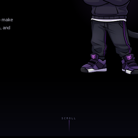
to make
n, and
SCROLL